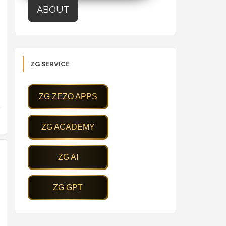
ABOUT
ZG SERVICE