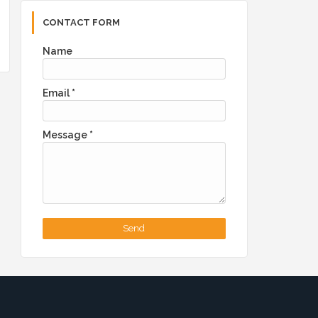
CONTACT FORM
Name
Email
*
Message
*