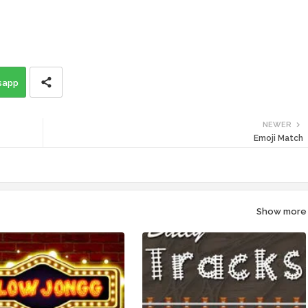
sapp
NEWER
Emoji Match
Show more