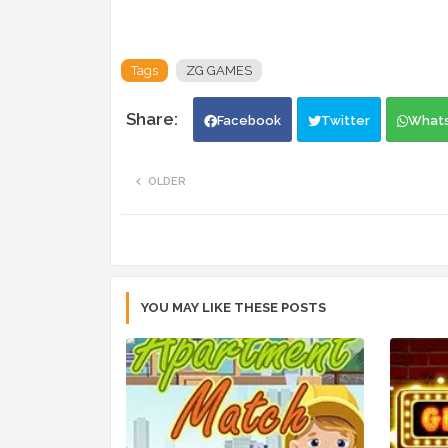
Tags
ZG GAMES
Facebook
Twitter
What
OLDER
YOU MAY LIKE THESE POSTS