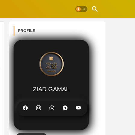
PROFILE
ZIAD GAMAL