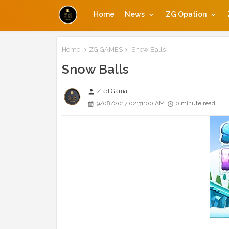
Home
News
ZG Opation
Home
ZG GAMES
Snow Balls
Snow Balls
Ziad Gamal
person
9/08/2017 02:31:00 AM
0 minute read