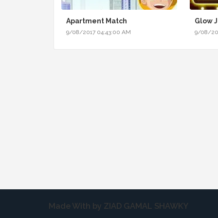
Apartment Match
Glow 
9/08/2017 04:43:00 AM
9/08/20
Made With by ZIAD GAMAL SHAWKY