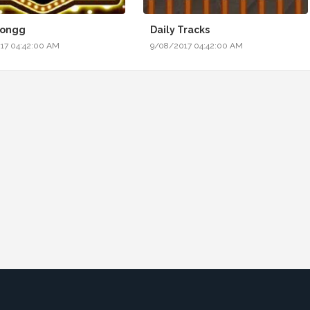
Jongg
Daily Tracks
17 04:42:00 AM
9/08/2017 04:42:00 AM