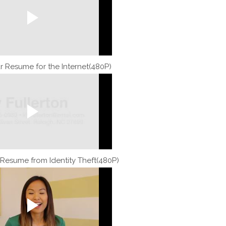
r Resume for the Internet(480P)
 Resume from Identity Theft(480P)