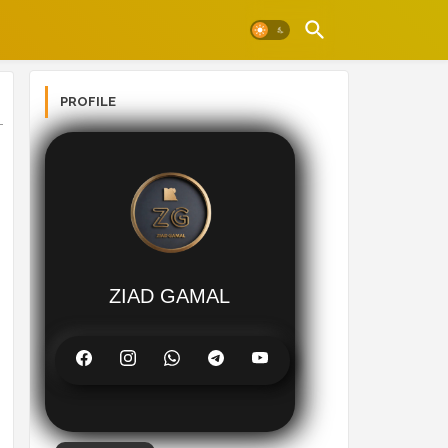
PROFILE
ZIAD GAMAL