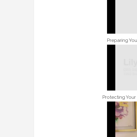
Preparing You
Protecting Your