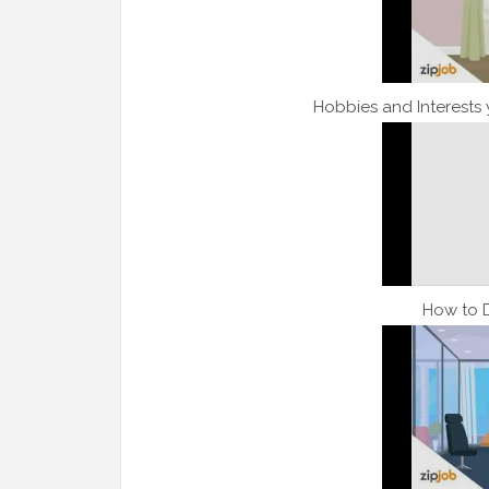
Hobbies and Interests
How to 