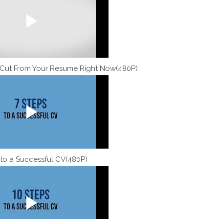
 Cut From Your Resume Right Now(480P)
 to a Successful CV(480P)