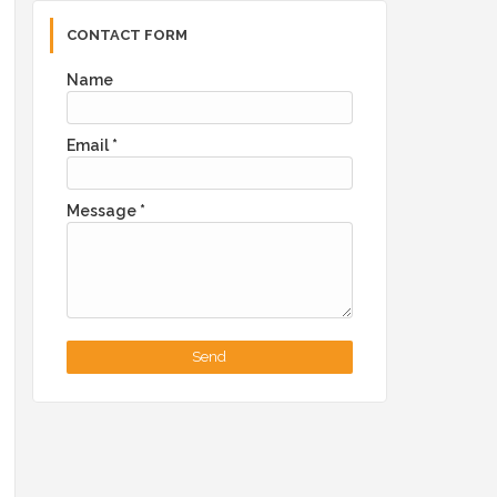
CONTACT FORM
Name
Email
*
Message
*