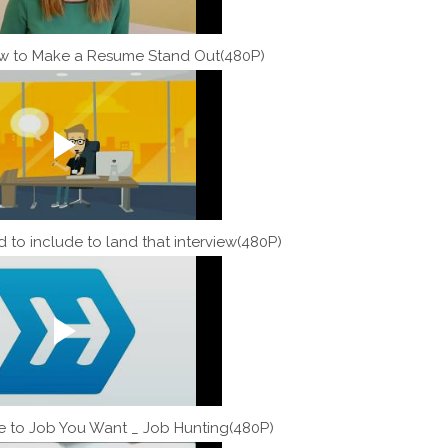
w to Make a Resume Stand Out(480P)
 to include to land that interview(480P)
e to Job You Want _ Job Hunting(480P)