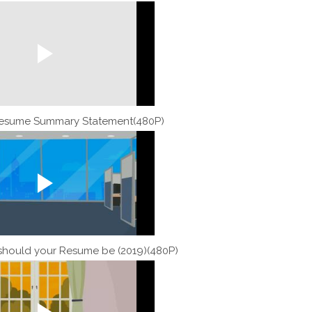
Resume Summary Statement(480P)
should your Resume be (2019)(480P)