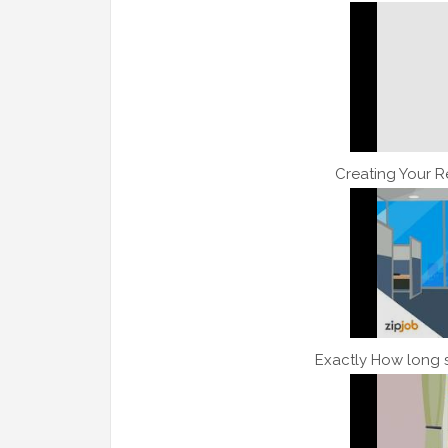
Creating Your 
Exactly How long 