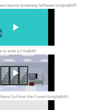
ast resume Screening Software (2019)(480P)
 to write a CV(480P)
tand Out from the Crowd (2019)(480P)