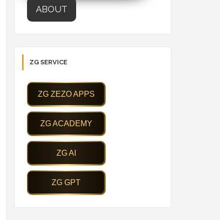
ABOUT
ZG SERVICE