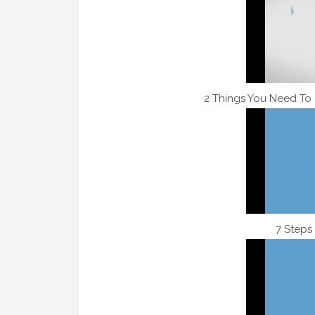
2 Things You Need To
7 Steps