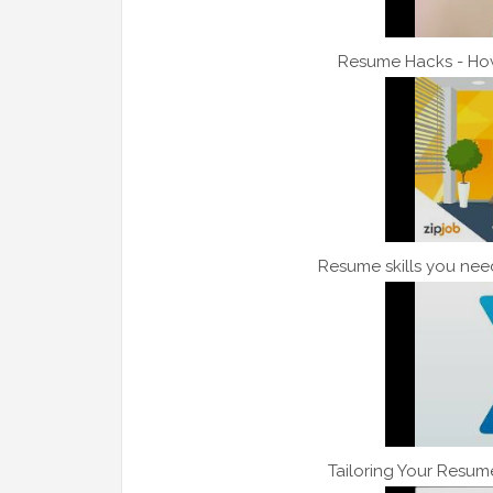
Resume Hacks - Ho
Resume skills you need
Tailoring Your Resum