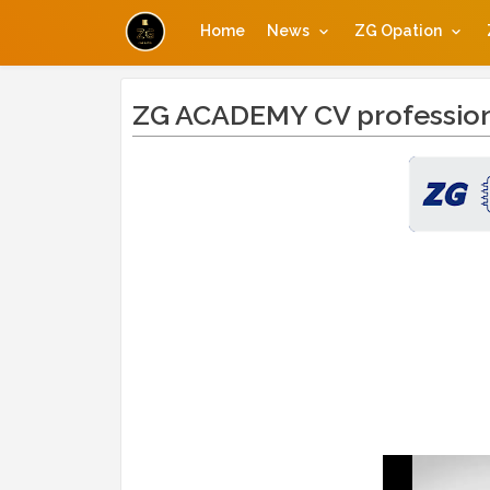
Home
News
ZG Opation
ZG ACADEMY CV professio