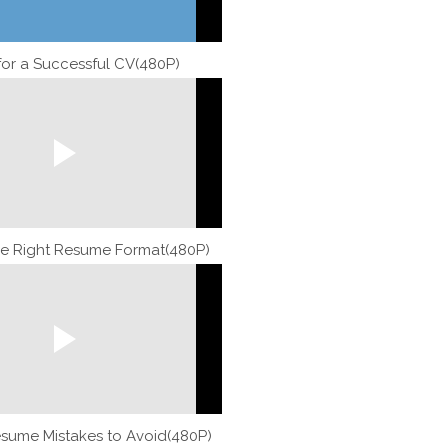
 for a Successful CV(480P)
e Right Resume Format(480P)
ume Mistakes to Avoid(480P)