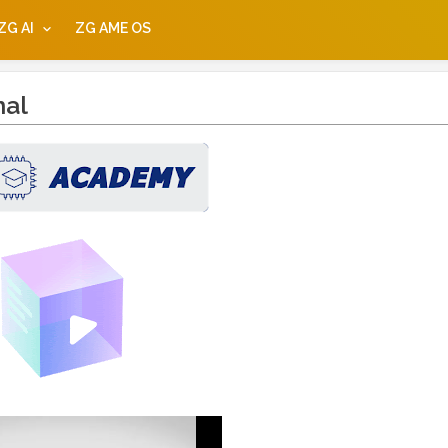
ZG AI
ZG AME OS
nal