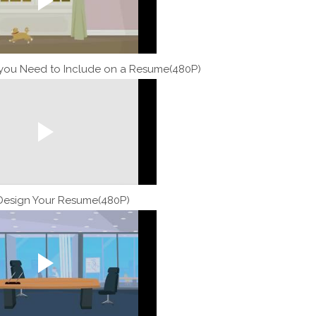
 you Need to Include on a Resume(480P)
Design Your Resume(480P)