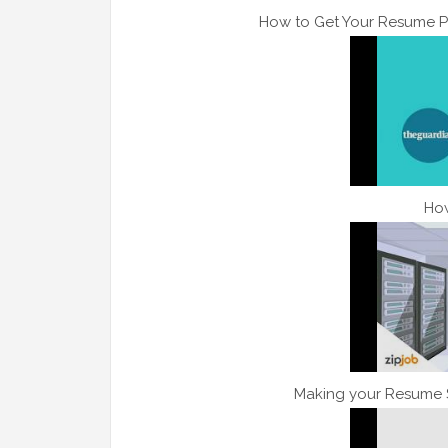
How to Get Your Resume P
How
Making your Resume S