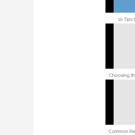
10 Tips
Choosing th
Common Res